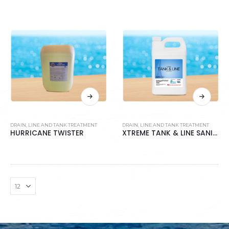
DRAIN, LINE AND TANK TREATMENT
DRAIN, LINE AND TANK TREATMENT
HURRICANE TWISTER
XTREME TANK & LINE SANITIZER