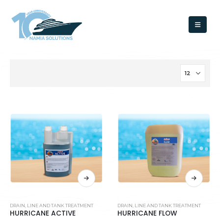
DRAIN, LINE AND TANK TREATMENT
DRAIN, LINE AND TANK TREATMENT
HURRICANE ACTIVE
HURRICANE FLOW