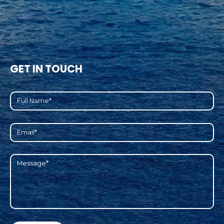
GET IN TOUCH