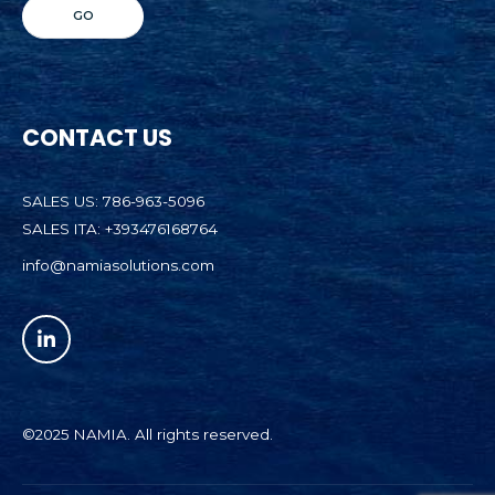
CONTACT US
SALES US: 786-963-5096
SALES ITA: +393476168764
info@namiasolutions.com
©2025 NAMIA. All rights reserved.