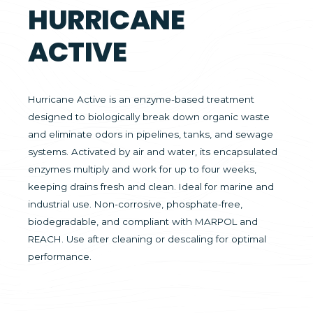
HURRICANE
ACTIVE
Hurricane Active is an enzyme-based treatment
designed to biologically break down organic waste
and eliminate odors in pipelines, tanks, and sewage
systems. Activated by air and water, its encapsulated
enzymes multiply and work for up to four weeks,
keeping drains fresh and clean. Ideal for marine and
industrial use. Non-corrosive, phosphate-free,
biodegradable, and compliant with MARPOL and
REACH. Use after cleaning or descaling for optimal
performance.