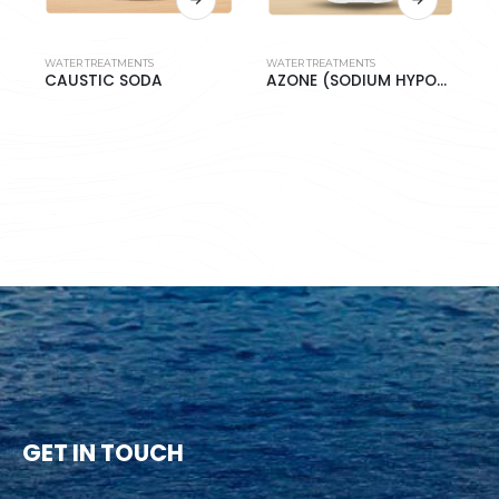
WATER TREATMENTS
WATER TREATMENTS
W
CAUSTIC SODA
AZONE (SODIUM HYPOCHLORITE 10%)
S
GET IN TOUCH