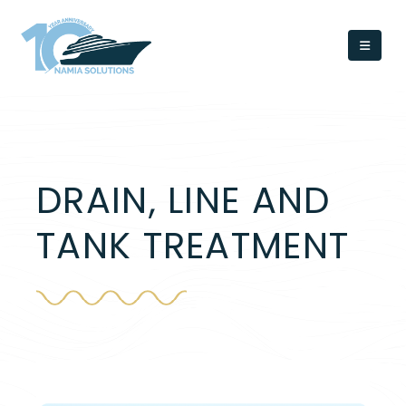
DRAIN, LINE AND
TANK TREATMENT