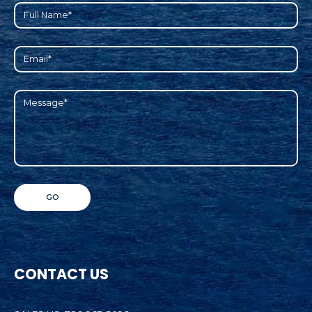
CONTACT US