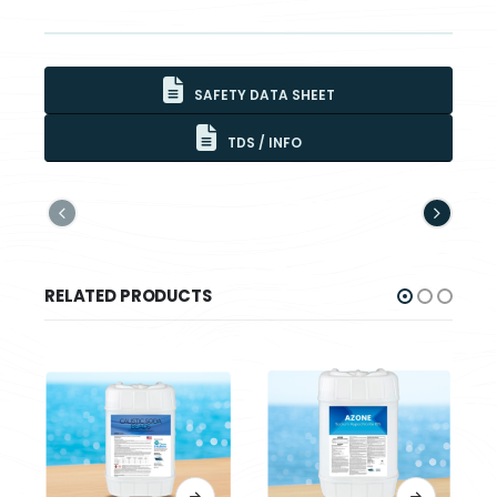
SAFETY DATA SHEET
TDS / INFO
RELATED PRODUCTS