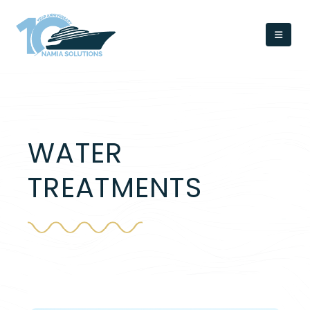
WATER
TREATMENTS