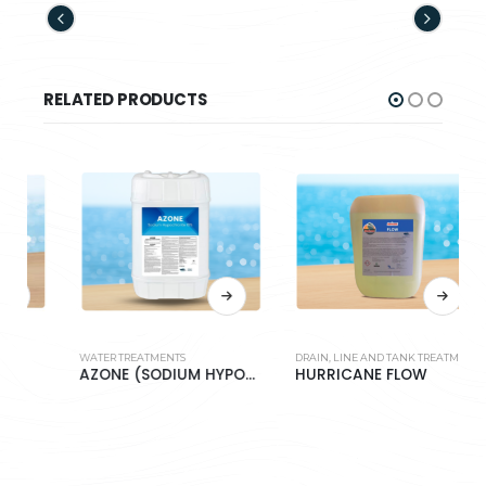
RELATED PRODUCTS
WATER TREATMENTS
DRAIN, LINE AND TANK TREATMENT
W
AZONE (SODIUM HYPOCHLORITE 10%)
HURRICANE FLOW
H