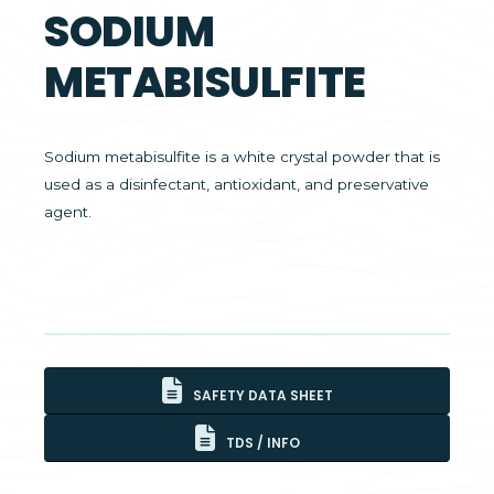
SODIUM
METABISULFITE
Sodium metabisulfite is a white crystal powder that is
used as a disinfectant, antioxidant, and preservative
agent.
SAFETY DATA SHEET
TDS / INFO