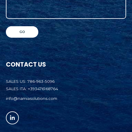
CONTACT US
SALES US: 786-963-5096
SALES ITA: +393476168764
info@namiasolutions.com