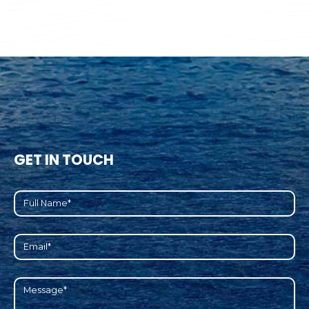
GET IN TOUCH